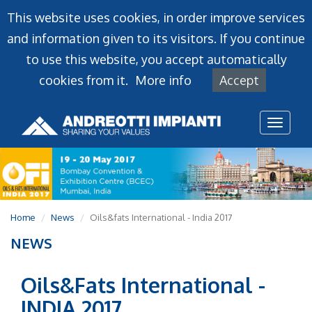
This website uses cookies, in order improve services
and information given to its visitors. If you continue
to use this website, you accept automatically
cookies from it.
More info
Accept
Toggl
naviga
Home
News
Oils&fats International - India 2017
NEWS
Oils&Fats International -
INDIA 2017