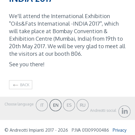
We'll attend the International Exhibition
"Oils&Fats International -INDIA 2017", which
will take place at Bombay Convention &
Exhibition Centre (Mumbai, India) from 19th to
20th May 2017. We will be very glad to meet all
the visitors at our booth B06.
See you there!
BACK
Choose language
Andreotti social
© Andreotti Impianti 2017 - 2026
P.IVA 01309900486
Privacy