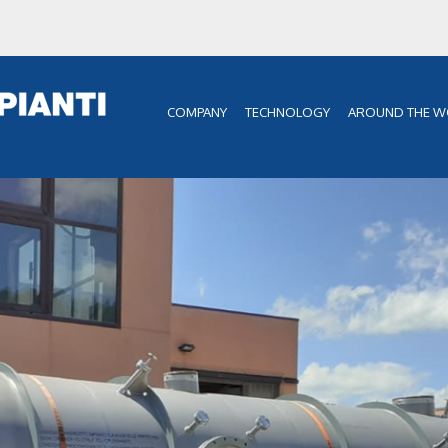
COMPANY
TECHNOLOGY
AROUND THE W