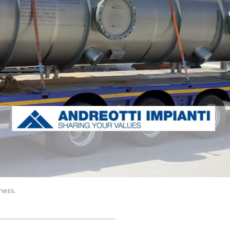
ness.