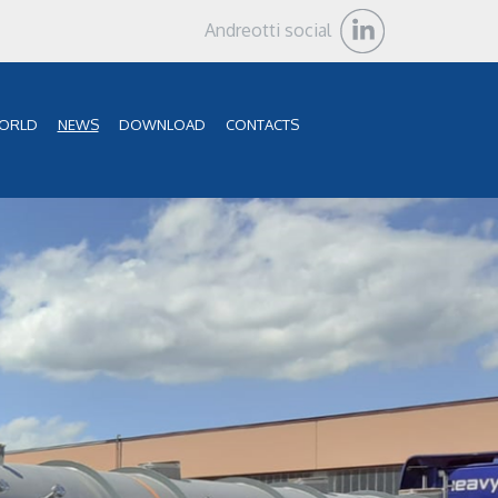
Andreotti social
ORLD
NEWS
DOWNLOAD
CONTACTS