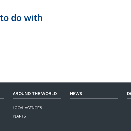
to do with
AROUND THE WORLD
NEWS
D
LOCAL AGENCIES
PLANTS