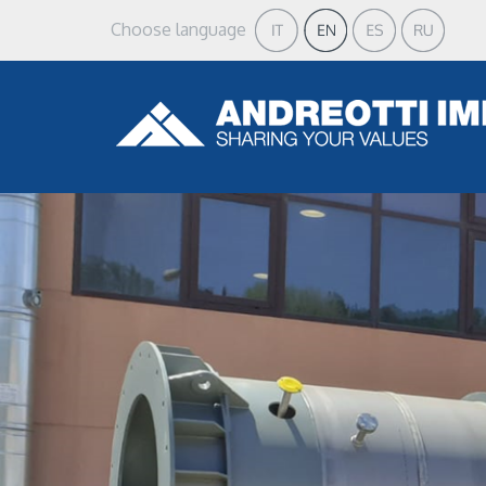
Choose language