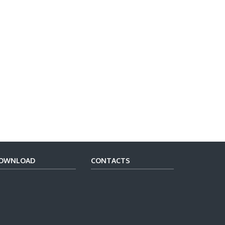
OWNLOAD
CONTACTS