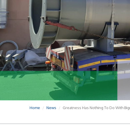
Home
News
Greatness Has Nothing To Do With Big