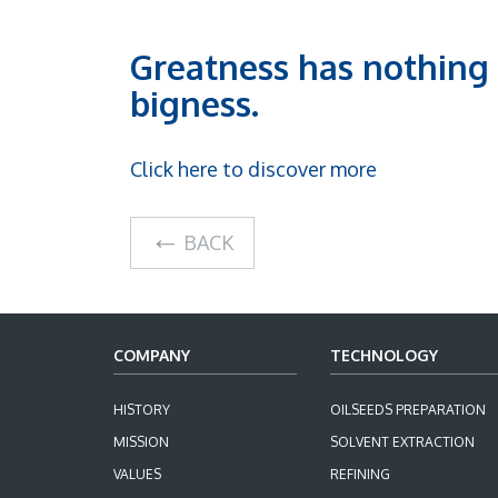
Greatness has nothing 
bigness.
Click here to discover more
BACK
COMPANY
TECHNOLOGY
HISTORY
OILSEEDS PREPARATION
MISSION
SOLVENT EXTRACTION
VALUES
REFINING