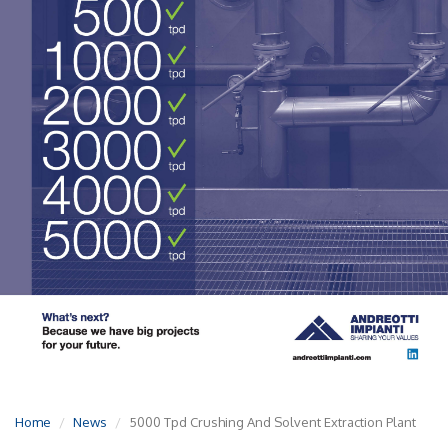
Home
News
5000 Tpd Crushing And Solvent Extraction Plant