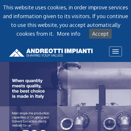
This website uses cookies, in order improve services
and information given to its visitors. If you continue
to use this website, you accept automatically
cookies from it.
More info
Accept
Toggl
naviga