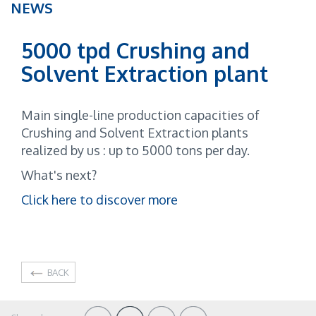
NEWS
5000 tpd Crushing and
Solvent Extraction plant
Main single-line production capacities of
Crushing and Solvent Extraction plants
realized by us : up to 5000 tons per day.
What's next?
Click here to discover more
BACK